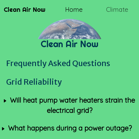
Clean Air Now
Home
Climate
Clean Air Now
Frequently Asked Questions
Grid Reliability
Will heat pump water heaters strain the
electrical grid?
What happens during a power outage?