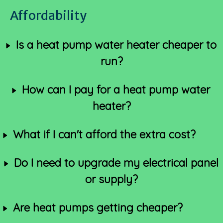
Affordability
Is a heat pump water heater cheaper to
run?
How can I pay for a heat pump water
heater?
What if I can't afford the extra cost?
Do I need to upgrade my electrical panel
or supply?
Are heat pumps getting cheaper?