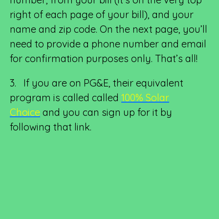
right of each page of your bill), and your
name and zip code. On the next page, you’ll
need to provide a phone number and email
for confirmation purposes only. That’s all!
3. If you are on PG&E, their equivalent
program is called called
100% Solar
Choice
and you can sign up for it by
following that link.