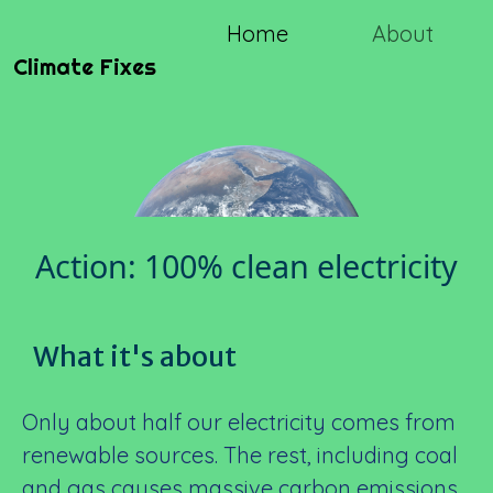
Home
About
Climate Fixes
Action: 100% clean electricity
What it's about
Only about half our electricity comes from
renewable sources. The rest, including coal
and gas causes massive carbon emissions.