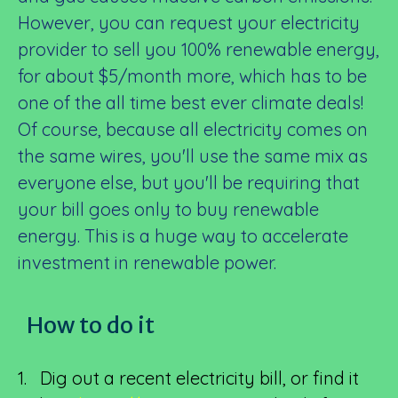
However, you can request your electricity
provider to sell you 100% renewable energy,
for about $5/month more, which has to be
one of the all time best ever climate deals!
Of course, because all electricity comes on
the same wires, you'll use the same mix as
everyone else, but you'll be requiring that
your bill goes only to buy renewable
energy. This is a huge way to accelerate
investment in renewable power.
How to do it
1. Dig out a recent electricity bill, or find it