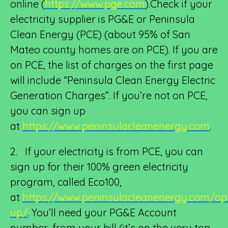
online (
https://www.pge.com
).Check if your
electricity supplier is PG&E or Peninsula
Clean Energy (PCE) (about 95% of San
Mateo county homes are on PCE). If you are
on PCE, the list of charges on the first page
will include “Peninsula Clean Energy Electric
Generation Charges”. If you’re not on PCE,
you can sign up
at
https://www.peninsulacleanenergy.com
.
2. If your electricity is from PCE, you can
sign up for their 100% green electricity
program, called Eco100,
at
https://www.peninsulacleanenergy.com/op
up/
. You’ll need your PG&E Account
number, from your bill (it’s on the very top